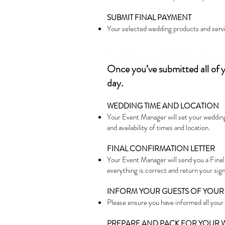
SUBMIT FINAL PAYMENT
Your selected wedding products and servic
EVENT MANAGER’S FINAL 
Once you’ve submitted all of 
day.
WEDDING TIME AND LOCATION
Your Event Manager will set your wedding 
and availability of times and location.
FINAL CONFIRMATION LETTER
Your Event Manager will send you a Final
everything is correct and return your sig
INFORM YOUR GUESTS OF YOUR
Please ensure you have informed all your 
PREPARE AND PACK FOR YOUR