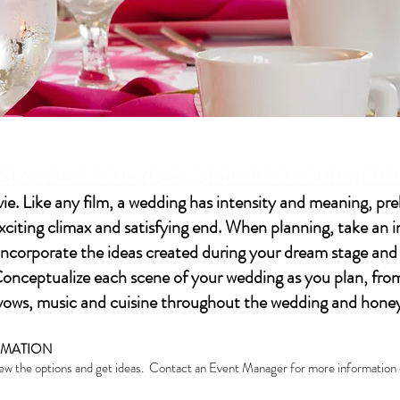
ST 60 DAYS TO 1+ YEAR(S) PRIOR TO YOUR WED
ie. Like any film, a wedding has intensity and meaning, pr
citing climax and satisfying end. When planning, take an 
ncorporate the ideas created during your dream stage and i
nceptualize each scene of your wedding as you plan, from 
d vows, music and cuisine throughout the wedding and hon
ORMATION
 the options and get ideas. Contact an Event Manager for more information o