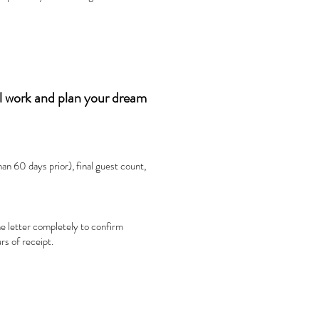
ll work and plan your dream
an 60 days prior), final guest count,
e letter completely to confirm
rs of receipt.