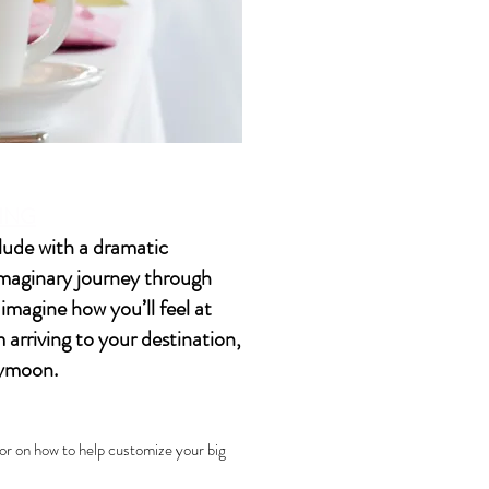
DING
elude with a dramatic
imaginary journey through
magine how you’ll feel at
arriving to your destination,
eymoon.
r on how to help customize your big