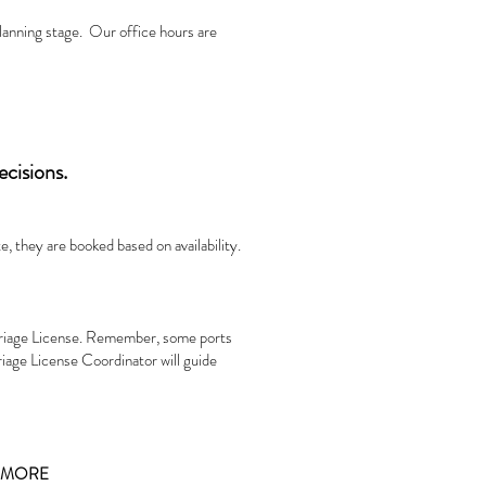
planning stage. Our office hours are
ecisions.
, they are booked based on availability.
rriage License. Remember, some ports
riage License Coordinator will guide
D MORE