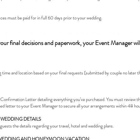
es must be paid for in full 60 days prior to your wedding.
STAGE: 2-3 WEEKS PRIOR T
O YOUR WEDDING
your final decisions and paperwork, your Event Manager wi
time and location based on your final requests (submitted by couple no later th
 Confirmation Letter detailing everything you’ve purchased. You must review th
ned letter to your Event Manager to secure all your arrangements within 48 hou
 WEDDING DETAILS
guests the details regarding your travel, hotel and wedding plans.
 WEDDING AND HONEYMOON VACATION