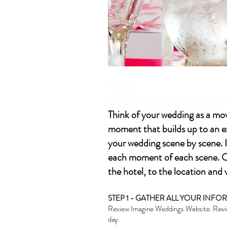
PLAN
PLANNING STAGE: AT LEA
Think of your wedding as a mov
moment that builds up to an ex
your wedding scene by scene. I
each moment of each scene. Co
the hotel, to the location an
STEP 1 - GATHER ALL YOUR INF
Review Imagine Weddings Website. Review
day.