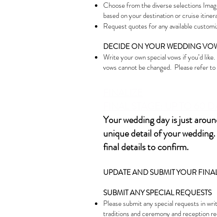
Choose from the diverse selections Imagi
based on your destination or cruise itinerar
Request quotes for any available customiz
DECIDE ON YOUR WEDDING VO
Write your own special vows if you’d like
vows cannot be changed. Please refer to y
FINALIZE
FIN
AL STAGE: UP TO 60
Your wedding day is just around
unique detail of your wedding. 
final details to confirm.
UPDATE AND SUBMIT YOUR FINAL 
SUBMIT ANY SPECIAL REQUESTS
Please submit any special requests in writ
traditions and ceremony and reception re