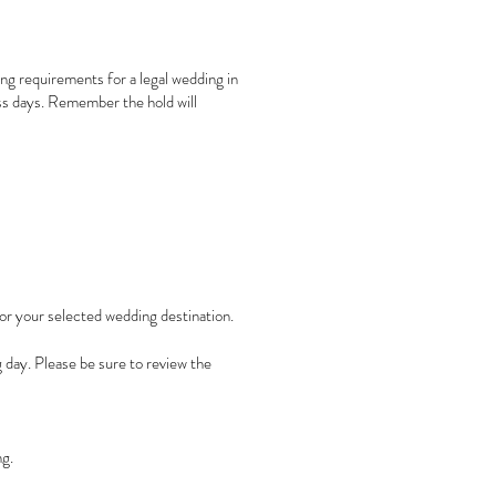
ing requirements for a legal wedding in
ess days. Remember the hold will
for your selected wedding destination.
 day. Please be sure to review the
ng.