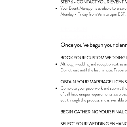
STEP 6 - CONTACT YOUR EVENT 
Your Event Manager is available to answer
Monday - Friday from 9am to 5pm EST.
DEC
ISION
DECISION S
TAGE: TWO T
Once you’ve begun your plannin
BOOK YOUR CUSTOM WEDDING 
Although wedding and reception extras are
Do not wait until the last minute. Prepar
OBTAIN YOUR MARRIAGE LICENS
Complete your paperwork and submit the
of call have unique requirements, so plea
you through the process and is available 
BEGIN GATHERING YOUR FINAL G
SELECT YOUR WEDDING ENHANCE