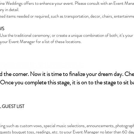
ne Weddings offers to enhance your event. Please consult with an Event Manag
y in detail.
ed items needed or required, such as transportation, decor, chairs, entertainme
WS
. Use the traditional ceremony; or create a unique combination of both; it’s you
our Event Manager for a list of these locations.
 DAYS PRIOR TO YOUR WEDDING
 the corner. Now it is time to finalize your dream day. Chec
Once you complete this stage, it is on to the stage to sit 
GUEST LIST
ing such as custom vows, special music selections, announcements, photography sh
quests bouquet toss, readings, etc. to your Event Manager no later than 60 day