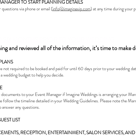
MANAGER TO START PLANNING DETAILS
 questions via phone or email (
info@imaginevip.com
) at any time during your 
O SIX MONTHS PRIOR TO YOUR WEDDING
g and reviewed all of the information, it’s time to make d
PLANS
 not required to be booked and paid for until 60 days prior to your wedding date
e a wedding budget to help you decide.
E
 documents to your Event Manager if Imagine Weddings is arranging your Ma
se follow the timeline detailed in your Wedding Guidelines. Please note the Mar
to answer any questions.
UEST LIST
MENTS, RECEPTION, ENTERTAINMENT, SALON SERVICES, AN