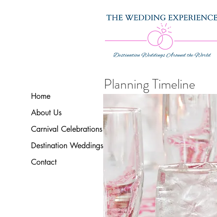
Planning Timeline
Home
About Us
Carnival Celebrations
Destination Weddings
Contact