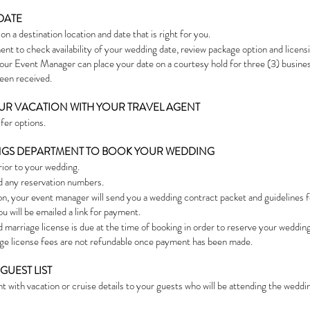
DATE
n a destination location and date that is right for you.
nt to check availability of your wedding date, review package option and licens
 Your Event Manager can place your date on a courtesy hold for three (3) busin
been received.
YOUR VACATION WITH YOUR TRAVEL AGENT
sfer options.
DINGS DEPARTMENT TO BOOK YOUR WEDDING
rior to your wedding.
d any reservation numbers.
on, your event manager will send you a wedding contract packet and guidelines 
u will be emailed a link for payment.
marriage license is due at the time of booking in order to reserve your wedding
iage license fees are not refundable once payment has been made.
GUEST LIST
with vacation or cruise details to your guests who will be attending the weddi