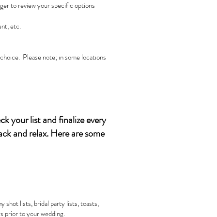
er to review your specific options
nt, etc.
r choice. Please note; in some locations
k your list and finalize every
back and relax. Here are some
ot lists, bridal party lists, toasts,
s prior to your wedding.