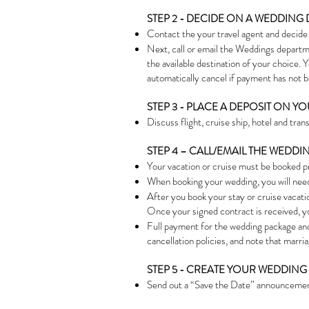
STEP 2 - DECIDE ON A WEDDING 
Contact the your travel agent and decide o
Next, call or email the Weddings departme
the available destination of your choice.
automatically cancel if paymen
t has not 
STEP 3 - PLACE A DEPOSIT ON 
Discuss flight, cruise ship, hotel and tran
STEP 4 – CALL/EMAIL THE WED
Your vacation or cruise must be booked p
When booking your wedding, you will nee
After you book your stay or cruise vacati
Once your signed contract is received, yo
Full payment for the wedding package and 
cancellation policies, and note that marr
STEP 5 - CREATE YOUR WEDDING 
Send out a “Save the Date” announcement 